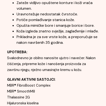
Zateže vidljivo opuštene konture i koži vraća
volumen.
Uravnotežuje nedostatak čvrstoće.
Potiče pomlađivanje stanica kože.
Opušta mimičke bore i smanjuje borice i bore.
Koža izgleda znatno svježije, zaglađenije i mlađe.
Prikladna je za sve vrste kože, a preporučuje se
nakon navršenih 35 godina.
UPOTREBA:
Svakodnevno je obilno nanosite ujutro i navečer. Nakon
čišćenja, pripreme kože i nanošenja proizvoda za
završnu njegu, nježno umasirajte kremu u kožu.
GLAVNI AKTIVNI SASTOJCI:
MBR® FibroBoost Complex
MBR® SmoothM8
Thalassine 2G
Hijaluronska kiselina