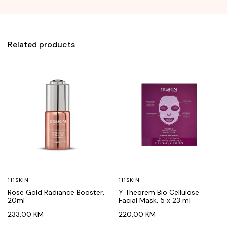
Related products
111SKIN
111SKIN
Rose Gold Radiance Booster,
Y Theorem Bio Cellulose
20ml
Facial Mask, 5 x 23 ml
233,00
KM
220,00
KM