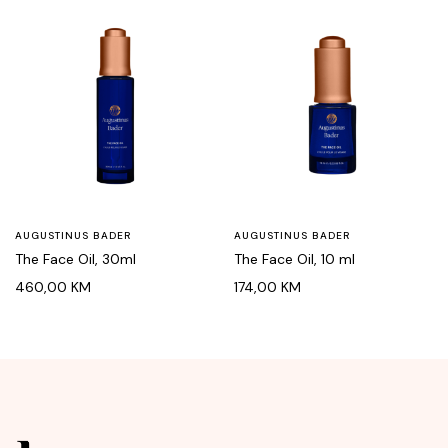
AUGUSTINUS BADER
AUGUSTINUS BADER
The Face Oil, 30ml
The Face Oil, 10 ml
460,00
KM
174,00
KM