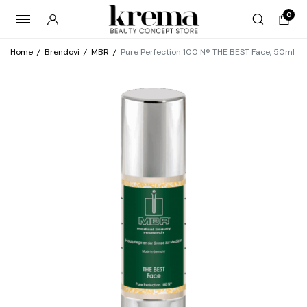
0
Home
/
Brendovi
/
MBR
/
Pure Perfection 100 N® THE BEST Face, 50ml