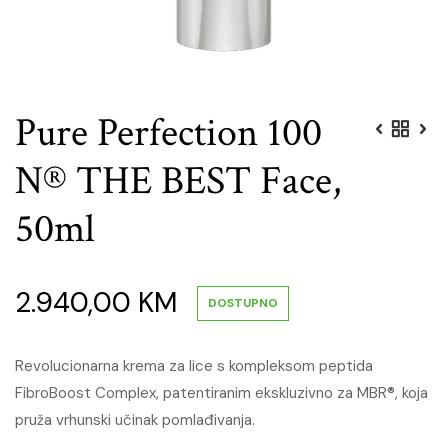
Pure Perfection 100
N® THE BEST Face,
50ml
2.940,00
KM
DOSTUPNO
Revolucionarna krema za lice s kompleksom peptida
FibroBoost Complex, patentiranim ekskluzivno za MBR®, koja
pruža vrhunski učinak pomlađivanja.