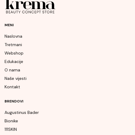
MENI
Naslovna
Tretmani
Webshop
Edukacije
O nama
Naše vijesti
Kontakt
BRENDOVI
Augustinus Bader
Bionike
111SKIN