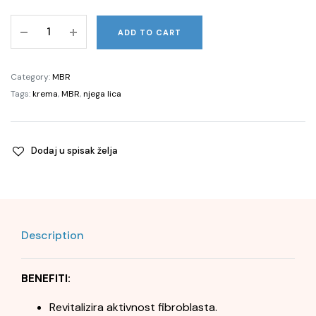
Pure
ADD TO CART
Perfection
100
N®
Category:
MBR
THE
Tags:
krema
,
MBR
,
njega lica
BEST
Face,
50ml
Dodaj u spisak želja
quantity
Description
BENEFITI:
Revitalizira aktivnost fibroblasta.