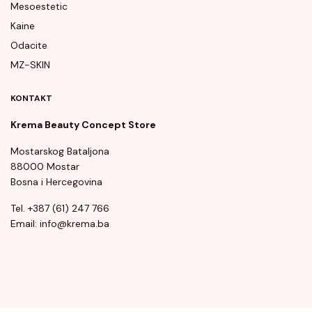
Mesoestetic
Kaine
Odacite
MZ-SKIN
KONTAKT
Krema Beauty Concept Store
Mostarskog Bataljona
88000 Mostar
Bosna i Hercegovina
Tel. +387 (61) 247 766
Email: info@krema.ba