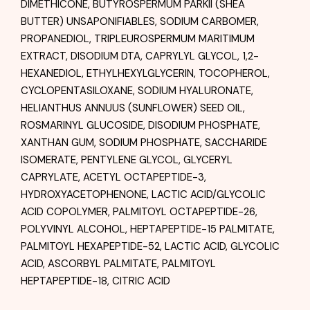
DIMETHICONE, BUTYROSPERMUM PARKII (SHEA
BUTTER) UNSAPONIFIABLES, SODIUM CARBOMER,
PROPANEDIOL, TRIPLEUROSPERMUM MARITIMUM
EXTRACT, DISODIUM DTA, CAPRYLYL GLYCOL, 1,2-
HEXANEDIOL, ETHYLHEXYLGLYCERIN, TOCOPHEROL,
CYCLOPENTASILOXANE, SODIUM HYALURONATE,
HELIANTHUS ANNUUS (SUNFLOWER) SEED OIL,
ROSMARINYL GLUCOSIDE, DISODIUM PHOSPHATE,
XANTHAN GUM, SODIUM PHOSPHATE, SACCHARIDE
ISOMERATE, PENTYLENE GLYCOL, GLYCERYL
CAPRYLATE, ACETYL OCTAPEPTIDE-3,
HYDROXYACETOPHENONE, LACTIC ACID/GLYCOLIC
ACID COPOLYMER, PALMITOYL OCTAPEPTIDE-26,
POLYVINYL ALCOHOL, HEPTAPEPTIDE-15 PALMITATE,
PALMITOYL HEXAPEPTIDE-52, LACTIC ACID, GLYCOLIC
ACID, ASCORBYL PALMITATE, PALMITOYL
HEPTAPEPTIDE-18, CITRIC ACID