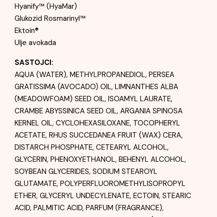
Hyanify™ (HyaMar)
Glukozid Rosmarinyl™
Ektoin®
Ulje avokada
SASTOJCI:
AQUA (WATER), METHYLPROPANEDIOL, PERSEA
GRATISSIMA (AVOCADO) OIL, LIMNANTHES ALBA
(MEADOWFOAM) SEED OIL, ISOAMYL LAURATE,
CRAMBE ABYSSINICA SEED OIL, ARGANIA SPINOSA
KERNEL OIL, CYCLOHEXASILOXANE, TOCOPHERYL
ACETATE, RHUS SUCCEDANEA FRUIT (WAX) CERA,
DISTARCH PHOSPHATE, CETEARYL ALCOHOL,
GLYCERIN, PHENOXYETHANOL, BEHENYL ALCOHOL,
SOYBEAN GLYCERIDES, SODIUM STEAROYL
GLUTAMATE, POLYPERFLUOROMETHYLISOPROPYL
ETHER, GLYCERYL UNDECYLENATE, ECTOIN, STEARIC
ACID, PALMITIC ACID, PARFUM (FRAGRANCE),