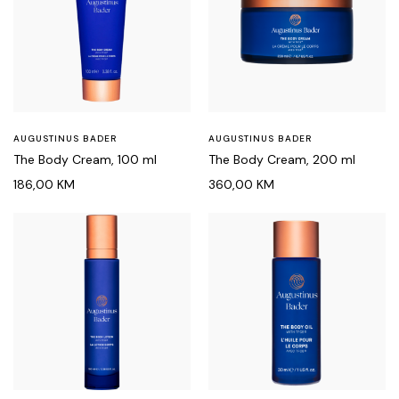
AUGUSTINUS BADER
AUGUSTINUS BADER
The Body Cream, 100 ml
The Body Cream, 200 ml
186,00
KM
360,00
KM