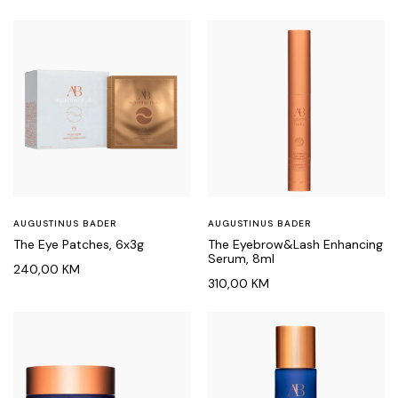
AUGUSTINUS BADER
AUGUSTINUS BADER
The Eye Patches, 6x3g
The Eyebrow&Lash Enhancing
Serum, 8ml
240,00
KM
310,00
KM