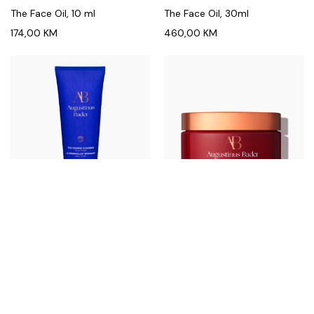
The Face Oil, 10 ml
The Face Oil, 30ml
174,00
KM
460,00
KM
AUGUSTINUS BADER
AUGUSTINUS BADER
The Foaming Cleanser, 100 ml
The Geranium Rose Body
Cream, 200ml
156,00
KM
370,00
KM