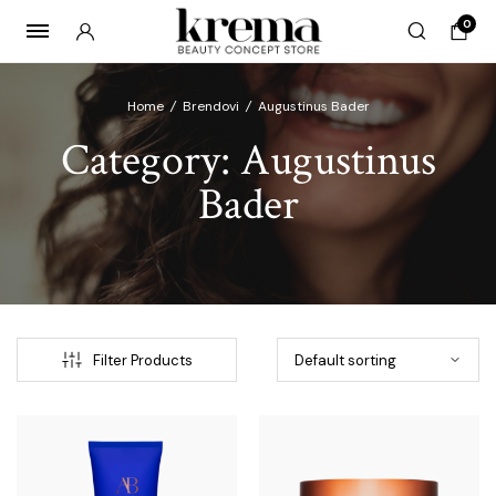
0
Home
/
Brendovi
/
Augustinus Bader
Category:
Augustinus
Bader
x
ce
ce
Filter Products