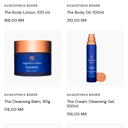
AUGUSTINUS BADER
AUGUSTINUS BADER
The Body Lotion, 100 ml
The Body Oil, 100ml
188,00
KM
210,00
KM
AUGUSTINUS BADER
AUGUSTINUS BADER
The Cleansing Balm, 90g
The Cream Cleansing Gel,
100ml
174,00
KM
156,00
KM