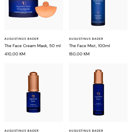
AUGUSTINUS BADER
AUGUSTINUS BADER
The Face Cream Mask, 50 ml
The Face Mist, 100ml
410,00
KM
180,00
KM
AUGUSTINUS BADER
AUGUSTINUS BADER