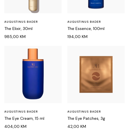
AUGUSTINUS BADER
AUGUSTINUS BADER
The Elixir, 30ml
The Essence, 100ml
985,00
KM
194,00
KM
AUGUSTINUS BADER
AUGUSTINUS BADER
The Eye Cream, 15 ml
The Eye Patches, 3g
404,00
KM
42,00
KM