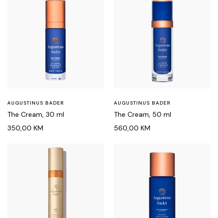
AUGUSTINUS BADER
AUGUSTINUS BADER
The Cream, 30 ml
The Cream, 50 ml
350,00
KM
560,00
KM