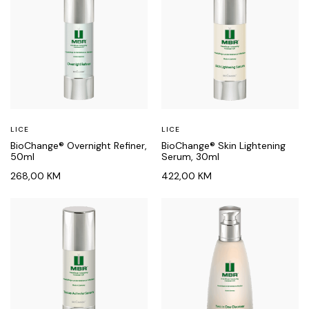
LICE
LICE
BioChange® Overnight Refiner,
BioChange® Skin Lightening
50ml
Serum, 30ml
268,00
KM
422,00
KM