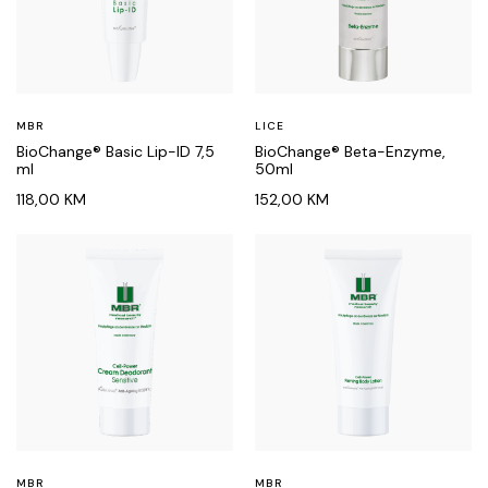
MBR
LICE
BioChange® Basic Lip-ID 7,5
BioChange® Beta-Enzyme,
ml
50ml
118,00
KM
152,00
KM
MBR
MBR