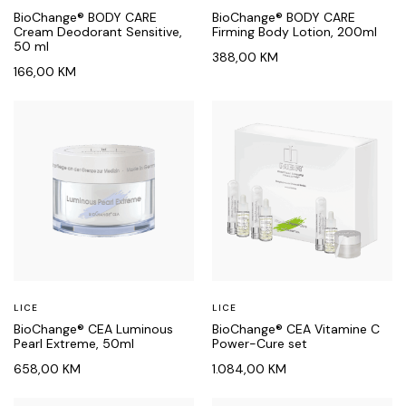
BioChange® BODY CARE
BioChange® BODY CARE
Cream Deodorant Sensitive,
Firming Body Lotion, 200ml
50 ml
388,00
KM
166,00
KM
LICE
LICE
BioChange® CEA Luminous
BioChange® CEA Vitamine C
Pearl Extreme, 50ml
Power-Cure set
658,00
KM
1.084,00
KM