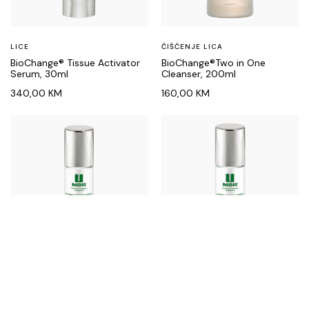
LICE
ČIŠĆENJE LICA
BioChange® Tissue Activator
BioChange®Two in One
Serum, 30ml
Cleanser, 200ml
340,00
KM
160,00
KM
LICE
LICE
ContinueLine med®
ContinueLine med®
Protection Shield Rich, 50ml
Protection Shield Soft, 50ml