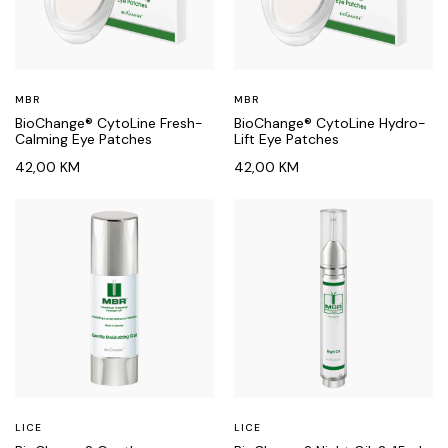
MBR
MBR
BioChange® CytoLine Fresh-
BioChange® CytoLine Hydro-
Calming Eye Patches
Lift Eye Patches
42,00
KM
42,00
KM
LICE
LICE