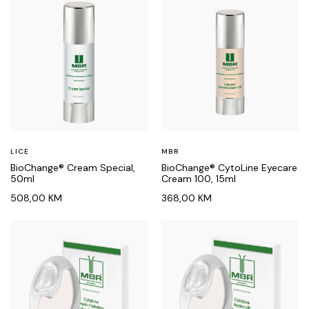
LICE
MBR
BioChange® Cream Special,
BioChange® CytoLine Eyecare
50ml
Cream 100, 15ml
508,00
KM
368,00
KM