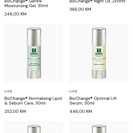
BioChange® Gentle
BioChange® Night Oil, 2x15ml
Moisturizing Gel, 30ml
366,00
KM
248,00
KM
LICE
LICE
BioChange® Normalising Lipid
BioChange® Optimal Lift
& Sebum Care, 30ml
Serum, 30ml
252,00
KM
446,00
KM