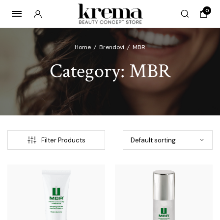
0
Home
/
Brendovi
/
MBR
Category:
MBR
x
ce
ce
Filter Products