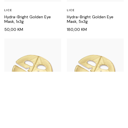
LICE
LICE
Hydra-Bright Golden Eye
Hydra-Bright Golden Eye
Mask, 1x3g
Mask, 5x3g
50,00
KM
180,00
KM
LICE
LICE
Hydra-Lift Golden Facial
Hydra-Lift Golden Facial
Treatment Mask, 1x25g
Treatment Mask, 5x25g
60,00
KM
230,00
KM