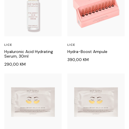
LICE
LICE
Hyaluronic Acid Hydrating
Hydra-Boost Ampule
Serum, 30ml
390,00
KM
290,00
KM