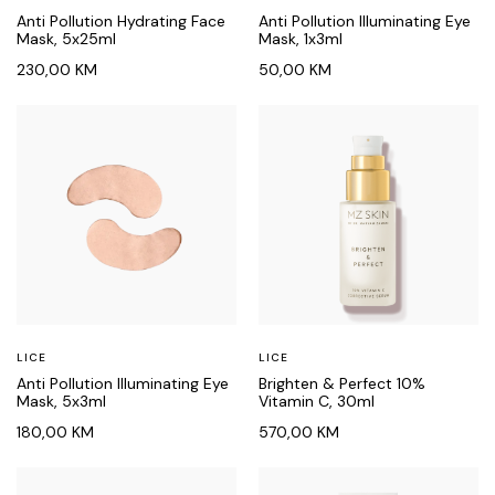
Anti Pollution Hydrating Face
Anti Pollution Illuminating Eye
Mask, 5x25ml
Mask, 1x3ml
230,00
KM
50,00
KM
LICE
LICE
Anti Pollution Illuminating Eye
Brighten & Perfect 10%
Mask, 5x3ml
Vitamin C, 30ml
180,00
KM
570,00
KM