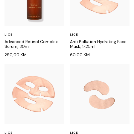
LICE
LICE
Advanced Retinol Complex
Anti Pollution Hydrating Face
Serum, 30ml
Mask, 1x25ml
290,00
KM
60,00
KM
LICE
LICE