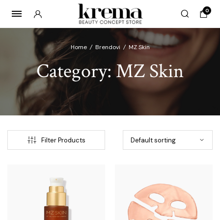
0
Home
/
Brendovi
/
MZ Skin
Category:
MZ Skin
x
ce
ce
Filter Products