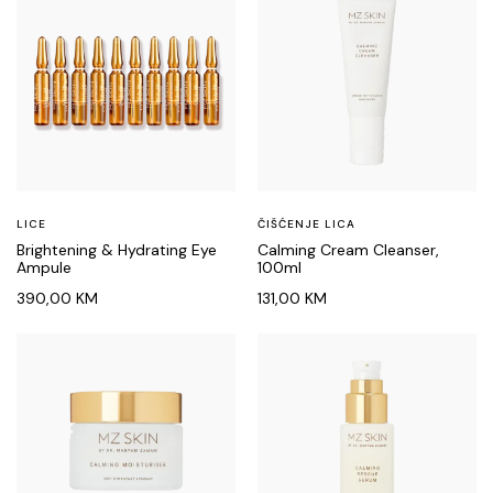
LICE
ČIŠĆENJE LICA
Brightening & Hydrating Eye
Calming Cream Cleanser,
Ampule
100ml
390,00
KM
131,00
KM