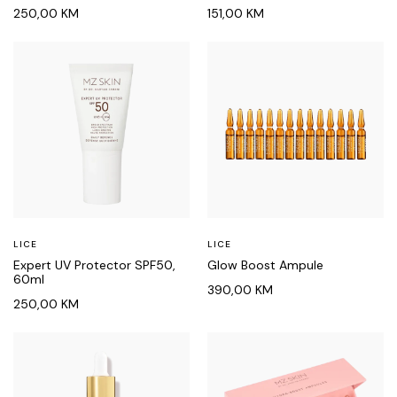
250,00
KM
151,00
KM
LICE
LICE
Expert UV Protector SPF50,
Glow Boost Ampule
60ml
390,00
KM
250,00
KM