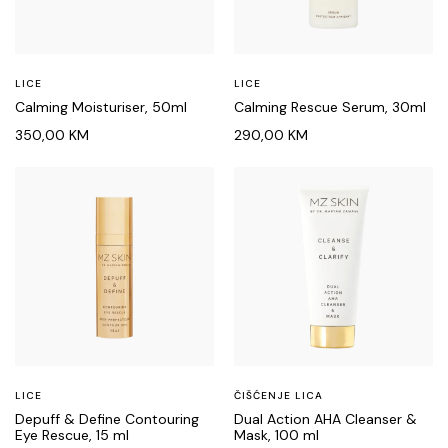
LICE
LICE
Calming Moisturiser, 50ml
Calming Rescue Serum, 30ml
350,00
KM
290,00
KM
LICE
ČIŠĆENJE LICA
Depuff & Define Contouring
Dual Action AHA Cleanser &
Eye Rescue, 15 ml
Mask, 100 ml