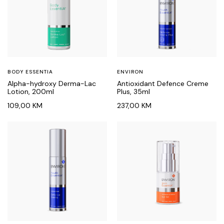
BODY ESSENTIA
ENVIRON
Alpha-hydroxy Derma-Lac
Antioxidant Defence Creme
Lotion, 200ml
Plus, 35ml
109,00
KM
237,00
KM