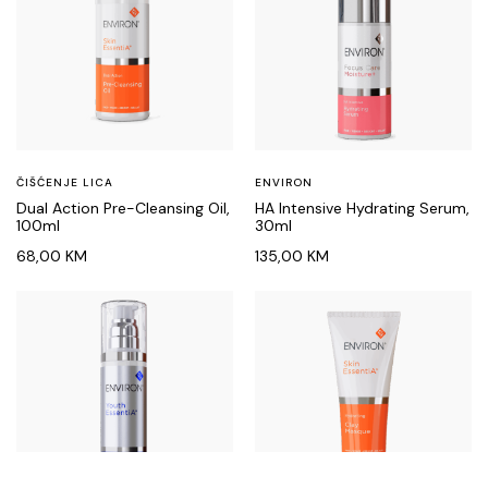
ČIŠĆENJE LICA
ENVIRON
Dual Action Pre-Cleansing Oil,
HA Intensive Hydrating Serum,
100ml
30ml
68,00
KM
135,00
KM