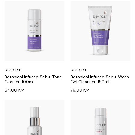
CLARITY+
CLARITY+
Botanical Infused Sebu-Tone
Botanical Infused Sebu-Wash
Clarifier, 100ml
Gel Cleanser, 150ml
64,00
KM
76,00
KM