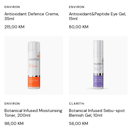
ENVIRON
ENVIRON
Antioxidant Defence Creme,
Antioxidant&Peptide Eye Gel,
35ml
15ml
215,00
KM
80,00
KM
ENVIRON
CLARITY+
Botanical Infused Moisturising
Botanical Infused Sebu-spot
Toner, 200ml
Blemish Gel, 10ml
98,00
KM
56,00
KM