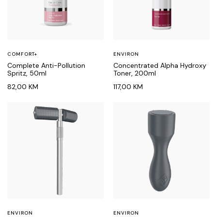
COMFORT+
ENVIRON
Complete Anti-Pollution
Concentrated Alpha Hydroxy
Spritz, 50ml
Toner, 200ml
82,00
KM
117,00
KM
ENVIRON
ENVIRON