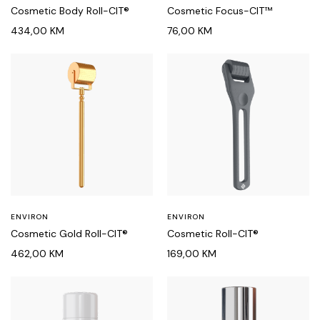
Cosmetic Body Roll-CIT®
Cosmetic Focus-CIT™
434,00
KM
76,00
KM
ENVIRON
ENVIRON
Cosmetic Gold Roll-CIT®
Cosmetic Roll-CIT®
462,00
KM
169,00
KM