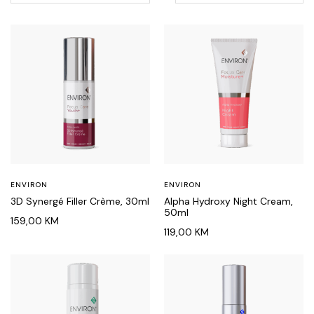
ENVIRON
ENVIRON
3D Synergé Filler Crème, 30ml
Alpha Hydroxy Night Cream,
50ml
159,00
KM
119,00
KM