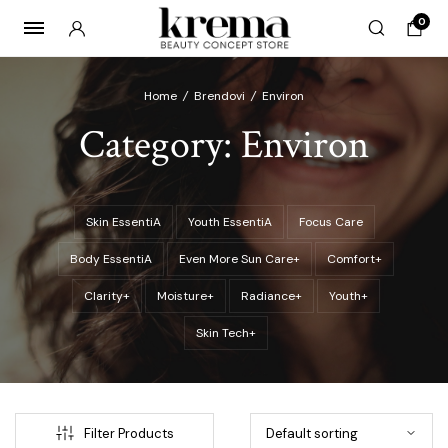
0
Home
/
Brendovi
/
Environ
Category:
Environ
x
ce
ce
Skin EssentiA
Youth EssentiA
Focus Care
Body EssentiA
Even More Sun Care+
Comfort+
Clarity+
Moisture+
Radiance+
Youth+
Skin Tech+
Filter Products