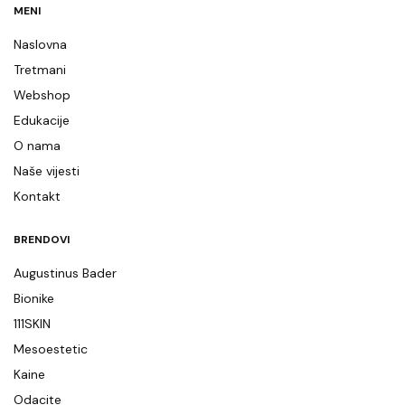
MENI
Naslovna
Tretmani
Webshop
Edukacije
O nama
Naše vijesti
Kontakt
BRENDOVI
Augustinus Bader
Bionike
111SKIN
Mesoestetic
Kaine
Odacite