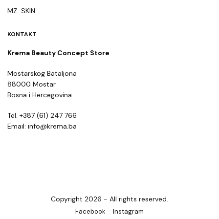
MZ-SKIN
KONTAKT
Krema Beauty Concept Store
Mostarskog Bataljona
88000 Mostar
Bosna i Hercegovina
Tel. +387 (61) 247 766
Email: info@krema.ba
Copyright 2026 - All rights reserved.
Facebook
Instagram