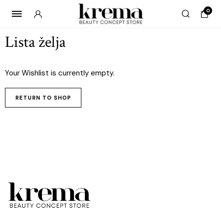
0
Lista želja
Your Wishlist is currently empty.
RETURN TO SHOP