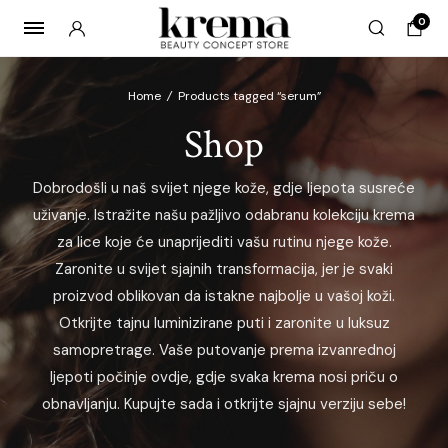
0
Home
/
Products tagged “serum”
Shop
x
Dobrodošli u naš svijet njege kože, gdje ljepota susreće
ce
ce
uživanje. Istražite našu pažljivo odabranu kolekciju krema
za lice koje će unaprijediti vašu rutinu njege kože.
Zaronite u svijet sjajnih transformacija, jer je svaki
proizvod oblikovan da istakne najbolje u vašoj koži.
Otkrijte tajnu luminizirane puti i zaronite u luksuz
samopretrage. Vaše putovanje prema izvanrednoj
ljepoti počinje ovdje, gdje svaka krema nosi priču o
obnavljanju. Kupujte sada i otkrijte sjajnu verziju sebe!