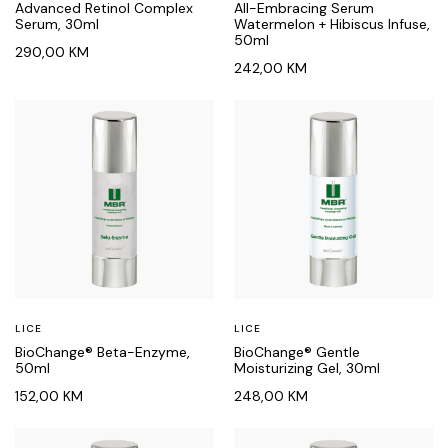
Advanced Retinol Complex
All-Embracing Serum
Serum, 30ml
Watermelon + Hibiscus Infuse,
50ml
290,00
KM
242,00
KM
LICE
LICE
BioChange® Beta-Enzyme,
BioChange® Gentle
50ml
Moisturizing Gel, 30ml
152,00
KM
248,00
KM