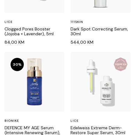
LICE
111SKIN
Clogged Pores Booster
Dark Spot Correcting Serum,
(Jojoba + Lavender), 5ml
30ml
84,00
KM
544,00
KM
30%
BIONIKE
LICE
DEFENCE MY AGE Serum
Edelweiss Extreme Derm-
(Intensive Renewing Serum),
Restore Super Serum, 30ml