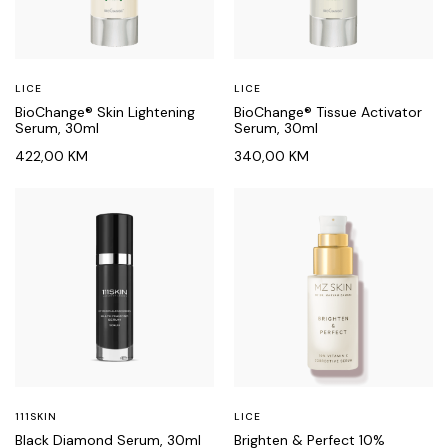
LICE
LICE
BioChange® Skin Lightening
BioChange® Tissue Activator
Serum, 30ml
Serum, 30ml
422,00
KM
340,00
KM
111SKIN
LICE
Black Diamond Serum, 30ml
Brighten & Perfect 10%