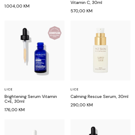
Vitamin C, 30ml
1.004,00
KM
570,00
KM
LICE
LICE
Brightening Serum Vitamin
Calming Rescue Serum, 30ml
C+E, 30ml
290,00
KM
176,00
KM