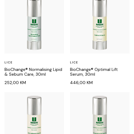
LICE
LICE
BioChange® Normalising Lipid
BioChange® Optimal Lift
& Sebum Care, 30ml
Serum, 30ml
252,00
KM
446,00
KM