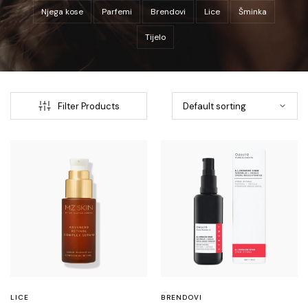
Njega kose
Parfemi
Brendovi
Lice
Šminka
Tijelo
Filter Products
LICE
BRENDOVI