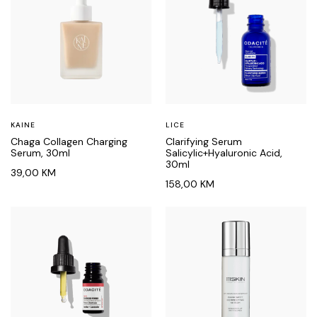
KAINE
LICE
Chaga Collagen Charging
Clarifying Serum
Serum, 30ml
Salicylic+Hyaluronic Acid,
30ml
39,00
KM
158,00
KM