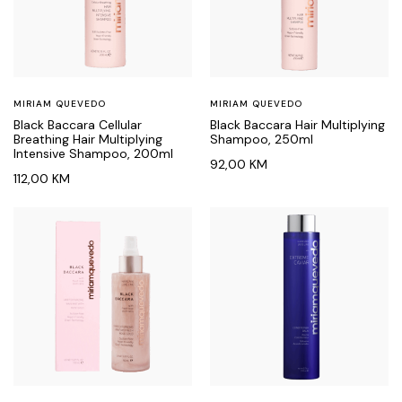
MIRIAM QUEVEDO
MIRIAM QUEVEDO
Black Baccara Cellular
Black Baccara Hair Multiplying
Breathing Hair Multiplying
Shampoo, 250ml
Intensive Shampoo, 200ml
92,00
KM
112,00
KM