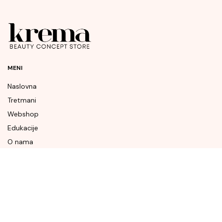
MENI
Naslovna
Tretmani
Webshop
Edukacije
O nama
Naše vijesti
Kontakt
BRENDOVI
Augustinus Bader