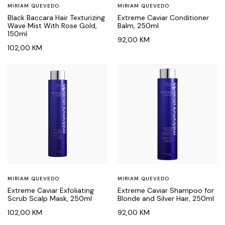
MIRIAM QUEVEDO
MIRIAM QUEVEDO
Black Baccara Hair Texturizing
Extreme Caviar Conditioner
Wave Mist With Rose Gold,
Balm, 250ml
150ml
92,00
KM
102,00
KM
MIRIAM QUEVEDO
MIRIAM QUEVEDO
Extreme Caviar Exfoliating
Extreme Caviar Shampoo for
Scrub Scalp Mask, 250ml
Blonde and Silver Hair, 250ml
102,00
KM
92,00
KM