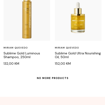
MIRIAM QUEVEDO
MIRIAM QUEVEDO
Sublime Gold Luminous
Sublime Gold Ultra Nourishing
Shampoo, 250ml
Oil, 50ml
132,00
KM
152,00
KM
NO MORE PRODUCTS