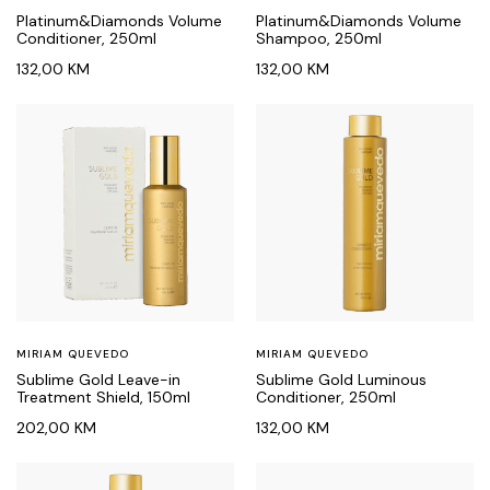
Platinum&Diamonds Volume
Platinum&Diamonds Volume
Conditioner, 250ml
Shampoo, 250ml
132,00
KM
132,00
KM
MIRIAM QUEVEDO
MIRIAM QUEVEDO
Sublime Gold Leave-in
Sublime Gold Luminous
Treatment Shield, 150ml
Conditioner, 250ml
202,00
KM
132,00
KM