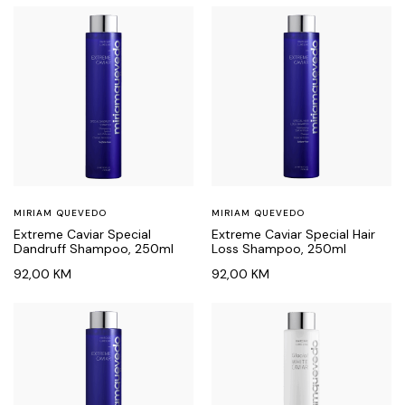
MIRIAM QUEVEDO
MIRIAM QUEVEDO
Extreme Caviar Special
Extreme Caviar Special Hair
Dandruff Shampoo, 250ml
Loss Shampoo, 250ml
92,00
KM
92,00
KM