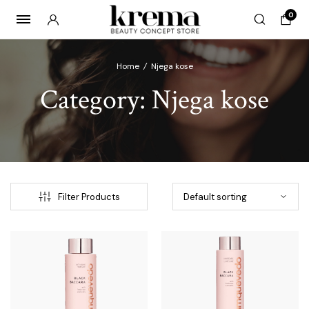
0
Home
/
Njega kose
Category:
Njega kose
x
ce
ce
Filter Products