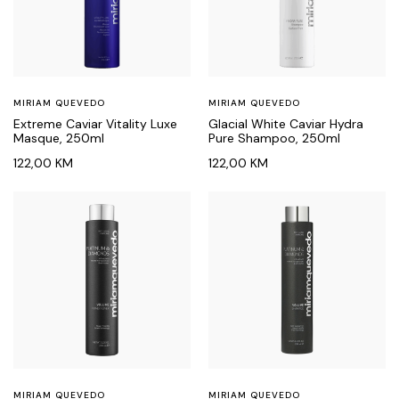
MIRIAM QUEVEDO
MIRIAM QUEVEDO
Extreme Caviar Vitality Luxe
Glacial White Caviar Hydra
Masque, 250ml
Pure Shampoo, 250ml
122,00
KM
122,00
KM
MIRIAM QUEVEDO
MIRIAM QUEVEDO