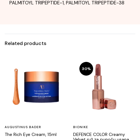
PALMITOYL TRIPEPTIDE-1, PALMITOYL TRIPEPTIDE-38
Related products
30%
AUGUSTINUS BADER
BIONIKE
The Rich Eye Cream, 15ml
DEFENCE COLOR Creamy
Velvet ruž za punoću usana