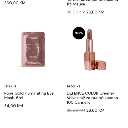
360,00
KM
115 Mauve
Original
Current
38,00
KM
26,60
KM
price
price
was:
is:
38,00 KM.
26,60 KM.
30%
111SKIN
BIONIKE
Rose Gold Illuminating Eye
DEFENCE COLOR Creamy
Mask, 6ml
Velvet ruž za punoću usana
105 Cannelle
34,00
KM
Original
Current
38,00
KM
26,60
KM
price
price
was:
is:
38,00 KM.
26,60 KM.