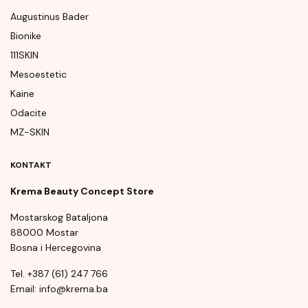
Augustinus Bader
Bionike
111SKIN
Mesoestetic
Kaine
Odacite
MZ-SKIN
KONTAKT
Krema Beauty Concept Store
Mostarskog Bataljona
88000 Mostar
Bosna i Hercegovina
Tel. +387 (61) 247 766
Email: info@krema.ba