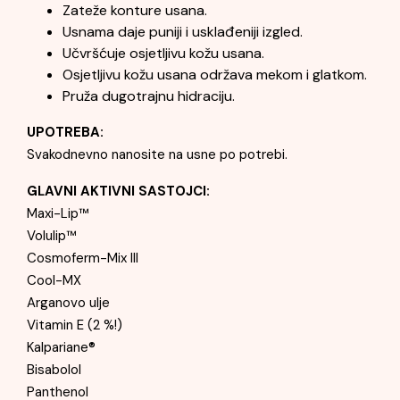
Zateže konture usana.
Usnama daje puniji i usklađeniji izgled.
Učvršćuje osjetljivu kožu usana.
Osjetljivu kožu usana održava mekom i glatkom.
Pruža dugotrajnu hidraciju.
UPOTREBA:
Svakodnevno nanosite na usne po potrebi.
GLAVNI AKTIVNI SASTOJCI:
Maxi-Lip™
Volulip™
Cosmoferm-Mix III
Cool-MX
Arganovo ulje
Vitamin E (2 %!)
Kalpariane®
Bisabolol
Panthenol