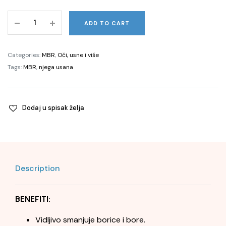
Pure
ADD TO CART
Perfection
100
N®
Categories:
MBR
,
Oči, usne i više
Perfect
Tags:
MBR
,
njega usana
Lip
-
ID
Dodaj u spisak želja
7,5
ml
quantity
Description
BENEFITI:
Vidljivo smanjuje borice i bore.