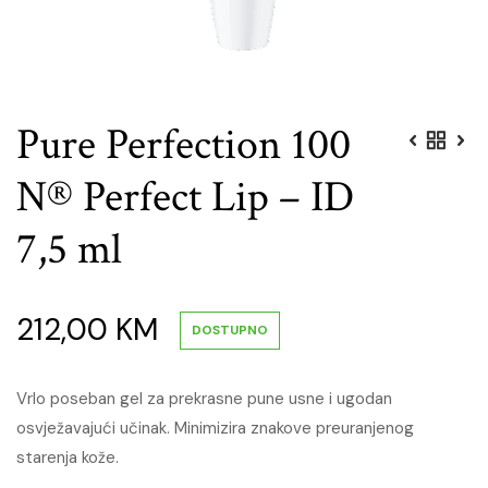
Pure Perfection 100
N® Perfect Lip – ID
7,5 ml
212,00
KM
DOSTUPNO
Vrlo poseban gel za prekrasne pune usne i ugodan
osvježavajući učinak. Minimizira znakove preuranjenog
starenja kože.