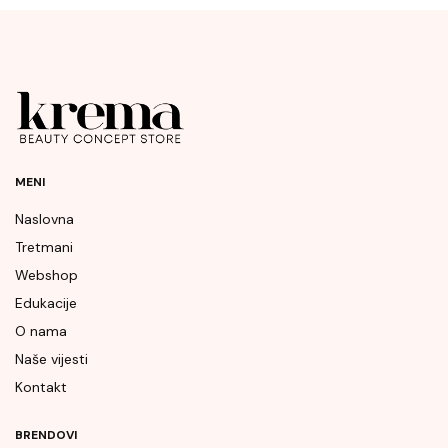
MENI
Naslovna
Tretmani
Webshop
Edukacije
O nama
Naše vijesti
Kontakt
BRENDOVI