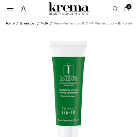
0
Home
/
Brendovi
/
MBR
/
Pure Perfection 100 N® Perfect Lip – ID 7,5 ml