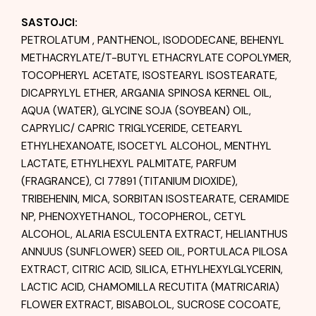
SASTOJCI:
PETROLATUM , PANTHENOL, ISODODECANE, BEHENYL
METHACRYLATE/T-BUTYL ETHACRYLATE COPOLYMER,
TOCOPHERYL ACETATE, ISOSTEARYL ISOSTEARATE,
DICAPRYLYL ETHER, ARGANIA SPINOSA KERNEL OIL,
AQUA (WATER), GLYCINE SOJA (SOYBEAN) OIL,
CAPRYLIC/ CAPRIC TRIGLYCERIDE, CETEARYL
ETHYLHEXANOATE, ISOCETYL ALCOHOL, MENTHYL
LACTATE, ETHYLHEXYL PALMITATE, PARFUM
(FRAGRANCE), CI 77891 (TITANIUM DIOXIDE),
TRIBEHENIN, MICA, SORBITAN ISOSTEARATE, CERAMIDE
NP, PHENOXYETHANOL, TOCOPHEROL, CETYL
ALCOHOL, ALARIA ESCULENTA EXTRACT, HELIANTHUS
ANNUUS (SUNFLOWER) SEED OIL, PORTULACA PILOSA
EXTRACT, CITRIC ACID, SILICA, ETHYLHEXYLGLYCERIN,
LACTIC ACID, CHAMOMILLA RECUTITA (MATRICARIA)
FLOWER EXTRACT, BISABOLOL, SUCROSE COCOATE,