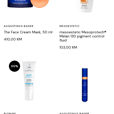
AUGUSTINUS BADER
MESOESTETIC
The Face Cream Mask, 50 ml
mesoestetic Mesoprotech®
Melan 130 pigment control
410,00
KM
fluid
103,00
KM
30%
BIONIKE
AUGUSTINUS BADER