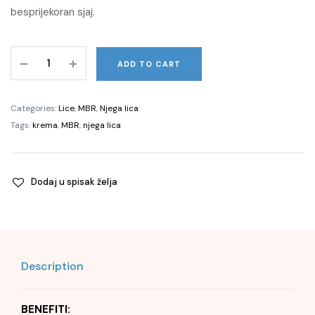
besprijekoran sjaj.
Pure
ADD TO CART
Perfection
100
N®
Categories:
Lice
,
MBR
,
Njega lica
Cream
Tags:
krema
,
MBR
,
njega lica
Extraordinary,
50
ml
Dodaj u spisak želja
quantity
Description
BENEFITI: