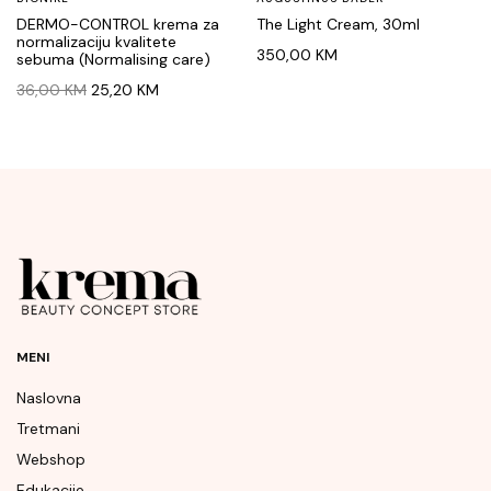
DERMO-CONTROL krema za
The Light Cream, 30ml
normalizaciju kvalitete
350,00
KM
sebuma (Normalising care)
Original
Current
36,00
KM
25,20
KM
price
price
was:
is:
36,00 KM.
25,20 KM.
MENI
Naslovna
Tretmani
Webshop
Edukacije