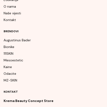
O nama
Naše vijesti
Kontakt
BRENDOVI
Augustinus Bader
Bionike
111SKIN
Mesoestetic
Kaine
Odacite
MZ-SKIN
KONTAKT
Krema Beauty Concept Store