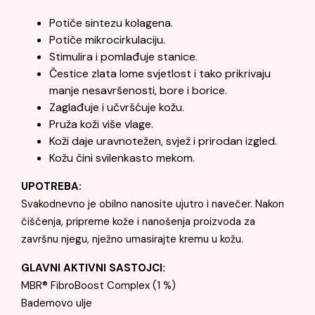
Potiče sintezu kolagena.
Potiče mikrocirkulaciju.
Stimulira i pomlađuje stanice.
Čestice zlata lome svjetlost i tako prikrivaju
manje nesavršenosti, bore i borice.
Zaglađuje i učvršćuje kožu.
Pruža koži više vlage.
Koži daje uravnotežen, svjež i prirodan izgled.
Kožu čini svilenkasto mekom.
UPOTREBA:
Svakodnevno je obilno nanosite ujutro i navečer. Nakon
čišćenja, pripreme kože i nanošenja proizvoda za
završnu njegu, nježno umasirajte kremu u kožu.
GLAVNI AKTIVNI SASTOJCI:
MBR® FibroBoost Complex (1 %)
Bademovo ulje