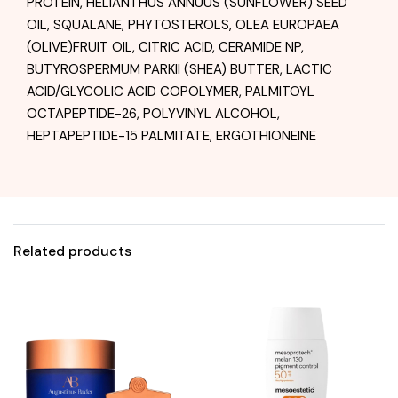
PROTEIN, HELIANTHUS ANNUUS (SUNFLOWER) SEED
OIL, SQUALANE, PHYTOSTEROLS, OLEA EUROPAEA
(OLIVE)FRUIT OIL, CITRIC ACID, CERAMIDE NP,
BUTYROSPERMUM PARKII (SHEA) BUTTER, LACTIC
ACID/GLYCOLIC ACID COPOLYMER, PALMITOYL
OCTAPEPTIDE-26, POLYVINYL ALCOHOL,
HEPTAPEPTIDE-15 PALMITATE, ERGOTHIONEINE
Related products