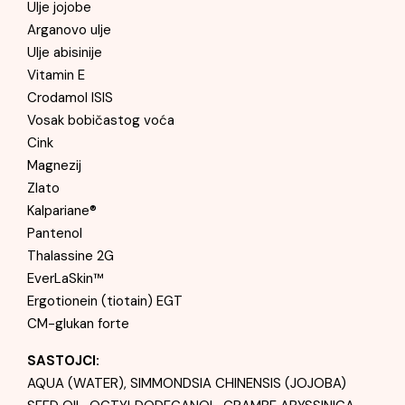
Ulje jojobe
Arganovo ulje
Ulje abisinije
Vitamin E
Crodamol ISIS
Vosak bobičastog voća
Cink
Magnezij
Zlato
Kalpariane®
Pantenol
Thalassine 2G
EverLaSkin™
Ergotionein (tiotain) EGT
CM-glukan forte
SASTOJCI:
AQUA (WATER), SIMMONDSIA CHINENSIS (JOJOBA)