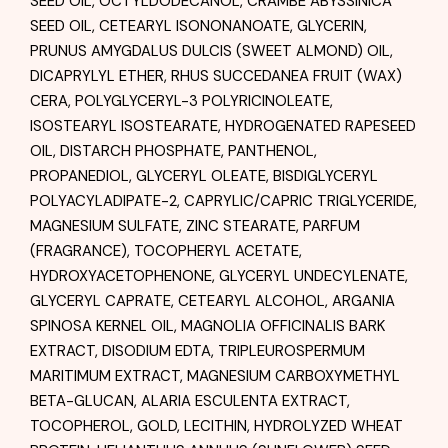
SEED OIL, OCTYLDODECANOL, CRAMBE ABYSSINICA
SEED OIL, CETEARYL ISONONANOATE, GLYCERIN,
PRUNUS AMYGDALUS DULCIS (SWEET ALMOND) OIL,
DICAPRYLYL ETHER, RHUS SUCCEDANEA FRUIT (WAX)
CERA, POLYGLYCERYL-3 POLYRICINOLEATE,
ISOSTEARYL ISOSTEARATE, HYDROGENATED RAPESEED
OIL, DISTARCH PHOSPHATE, PANTHENOL,
PROPANEDIOL, GLYCERYL OLEATE, BISDIGLYCERYL
POLYACYLADIPATE-2, CAPRYLIC/CAPRIC TRIGLYCERIDE,
MAGNESIUM SULFATE, ZINC STEARATE, PARFUM
(FRAGRANCE), TOCOPHERYL ACETATE,
HYDROXYACETOPHENONE, GLYCERYL UNDECYLENATE,
GLYCERYL CAPRATE, CETEARYL ALCOHOL, ARGANIA
SPINOSA KERNEL OIL, MAGNOLIA OFFICINALIS BARK
EXTRACT, DISODIUM EDTA, TRIPLEUROSPERMUM
MARITIMUM EXTRACT, MAGNESIUM CARBOXYMETHYL
BETA-GLUCAN, ALARIA ESCULENTA EXTRACT,
TOCOPHEROL, GOLD, LECITHIN, HYDROLYZED WHEAT