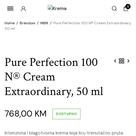
0
Home
/
Brendovi
/
MBR
/
Pure Perfection 100 N® Cream Extraordinary,
50 ml
Pure Perfection 100
N® Cream
Extraordinary, 50 ml
768,00
KM
DOSTUPNO
Intenzivna i blagotvorna krema koja licu trenutačno pruža