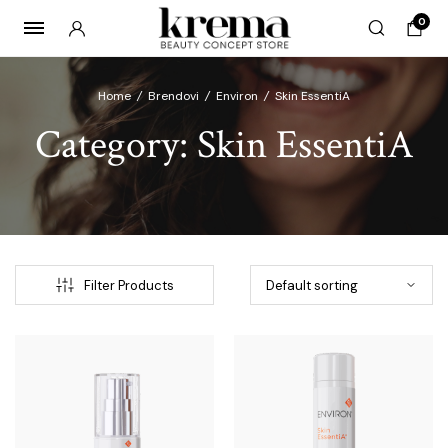
0
Home
/
Brendovi
/
Environ
/
Skin EssentiA
Category:
Skin EssentiA
x
ce
ce
Filter Products