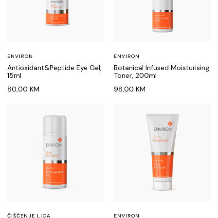
ENVIRON
ENVIRON
Antioxidant&Peptide Eye Gel,
Botanical Infused Moisturising
15ml
Toner, 200ml
80,00
KM
98,00
KM
ČIŠĆENJE LICA
ENVIRON