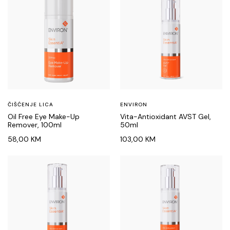
ČIŠĆENJE LICA
ENVIRON
Oil Free Eye Make-Up
Vita-Antioxidant AVST Gel,
Remover, 100ml
50ml
58,00
KM
103,00
KM