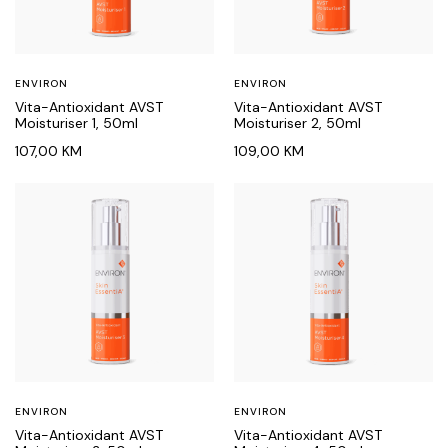
ENVIRON
ENVIRON
Vita-Antioxidant AVST
Vita-Antioxidant AVST
Moisturiser 1, 50ml
Moisturiser 2, 50ml
107,00
KM
109,00
KM
ENVIRON
ENVIRON
Vita-Antioxidant AVST
Vita-Antioxidant AVST