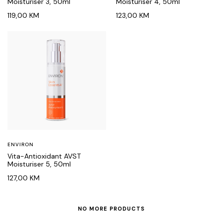
Moisturiser 3, 50ml
Moisturiser 4, 50ml
119,00
KM
123,00
KM
ENVIRON
Vita-Antioxidant AVST
Moisturiser 5, 50ml
127,00
KM
NO MORE PRODUCTS