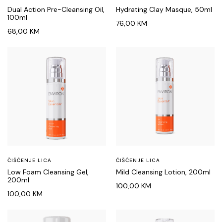
Dual Action Pre-Cleansing Oil,
Hydrating Clay Masque, 50ml
100ml
76,00
KM
68,00
KM
ČIŠĆENJE LICA
ČIŠĆENJE LICA
Low Foam Cleansing Gel,
Mild Cleansing Lotion, 200ml
200ml
100,00
KM
100,00
KM