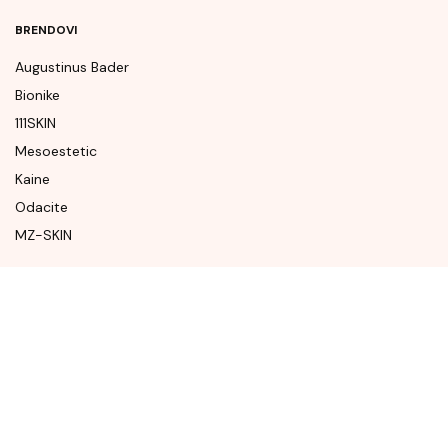
BRENDOVI
Augustinus Bader
Bionike
111SKIN
Mesoestetic
Kaine
Odacite
MZ-SKIN
KONTAKT
Krema Beauty Concept Store
Mostarskog Bataljona
88000 Mostar
Bosna i Hercegovina
Tel. +387 (61) 247 766