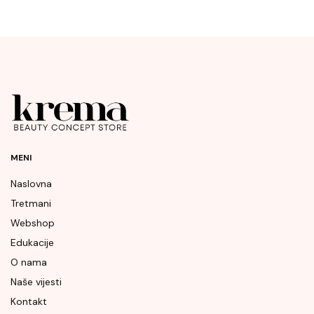
MENI
Naslovna
Tretmani
Webshop
Edukacije
O nama
Naše vijesti
Kontakt